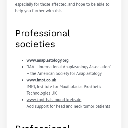
especially for those affected, and hope to be able to
help you further with this.
Professional
societies
www.anaplastology.org
“IAA – International Anaplastology Association”
– the American Society for Anaplastology
www.impt.co.uk
IMPT, Institute for Maxillofacial Prosthetic
Technologies UK
www.kopf-hals-mund-krebs.de
Add support for head and neck tumor patients