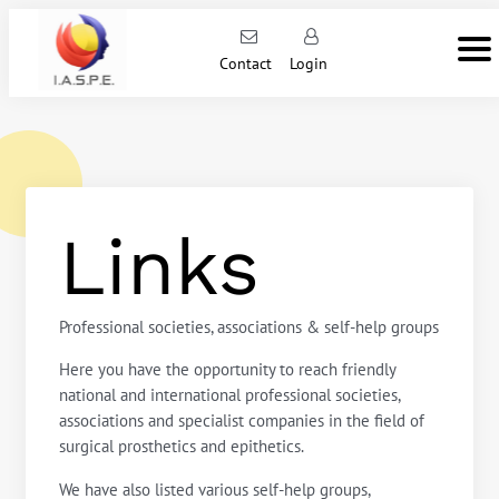
Contact
Login
Links
Professional societies, associations & self-help groups
Here you have the opportunity to reach friendly
national and international professional societies,
associations and specialist companies in the field of
surgical prosthetics and epithetics.
We have also listed various self-help groups,