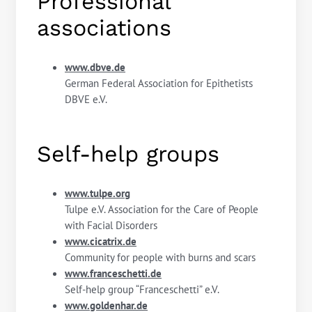
Professional
associations
www.dbve.de
German Federal Association for Epithetists
DBVE e.V.
Self-help groups
www.tulpe.org
Tulpe e.V. Association for the Care of People
with Facial Disorders
www.cicatrix.de
Community for people with burns and scars
www.franceschetti.de
Self-help group “Franceschetti” e.V.
www.goldenhar.de