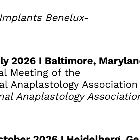
Implants Benelux-
July 2026 I Baltimore, Maryla
l Meeting of the
al Anaplastology Association
nal Anaplastology Associatio
October 2026 I Heidelberg, G