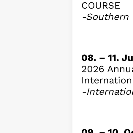
COURSE
-Southern 
Info
08. – 11. 
2026 Annua
Internation
-Internatio
Info
09. – 10. 