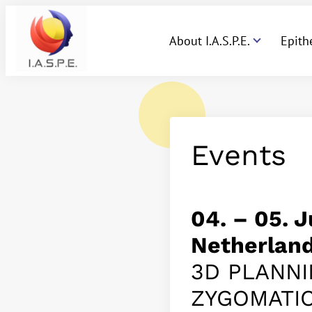
About I.A.S.P.E.
Epith
Events
04. – 05. 
Netherlan
3D PLANNI
ZYGOMATI