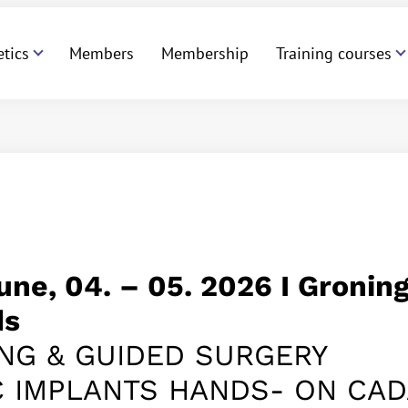
etics
Members
Membership
Training courses
June,
04. – 05.
2026 I Groning
ds
NG & GUIDED SURGERY
C IMPLANTS HANDS- ON CA