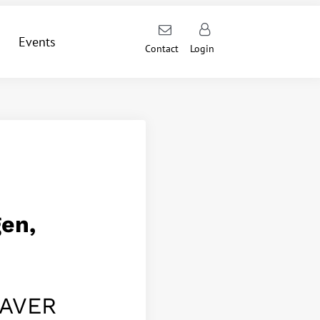
Events
Contact
Login
en,
DAVER