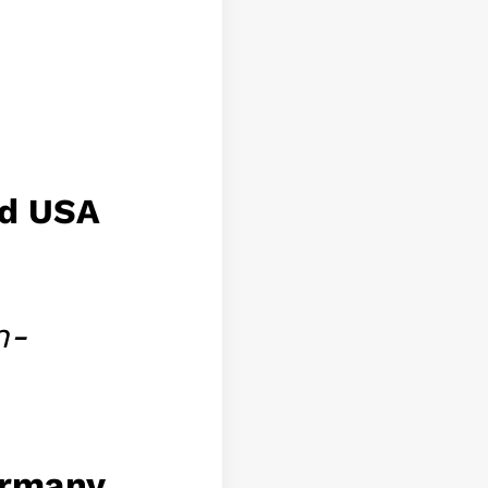
nd USA
n-
ermany